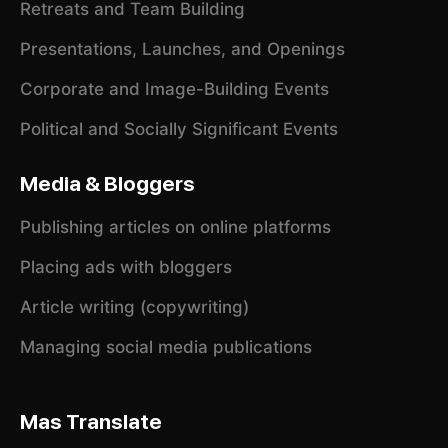
Retreats and Team Building
Presentations, Launches, and Openings
Corporate and Image-Building Events
Political and Socially Significant Events
Media & Bloggers
Publishing articles on online platforms
Placing ads with bloggers
Article writing (copywriting)
Managing social media publications
Mas Translate