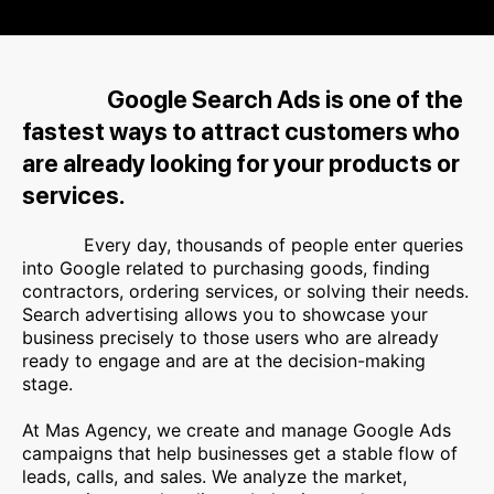
Google Search Ads is one of the
fastest ways to attract customers who
are already looking for your products or
services.
Every day, thousands of people enter queries
into Google related to purchasing goods, finding
contractors, ordering services, or solving their needs.
Search advertising allows you to showcase your
business precisely to those users who are already
ready to engage and are at the decision-making
stage.
At Mas Agency, we create and manage Google Ads
campaigns that help businesses get a stable flow of
leads, calls, and sales. We analyze the market,