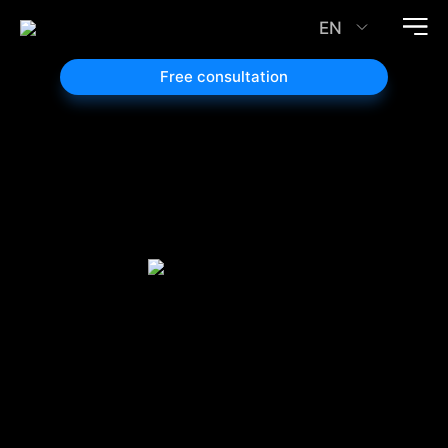
EN
Free consultation
Google
Search
Ads