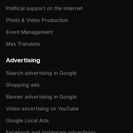
Political support on the Internet
Photo & Video Production
Event Management
Mas Translate
Advertising
Search advertising in Google
Shopping ads
Banner advertising in Google
Video advertising on YouTube
Google Local Ads
Facebook and Instagram advertising