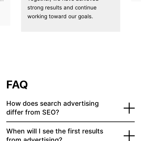
strong results and continue
working toward our goals.
FAQ
How does search advertising
differ from SEO?
When will I see the first results
from advertising?