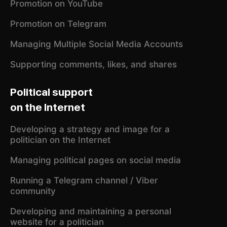
Promotion on YouTube
Promotion on Telegram
Managing Multiple Social Media Accounts
Supporting comments, likes, and shares
Political support
on the Internet
Developing a strategy and image for a
politician on the Internet
Managing political pages on social media
Running a Telegram channel / Viber
community
Developing and maintaining a personal
website for a politician