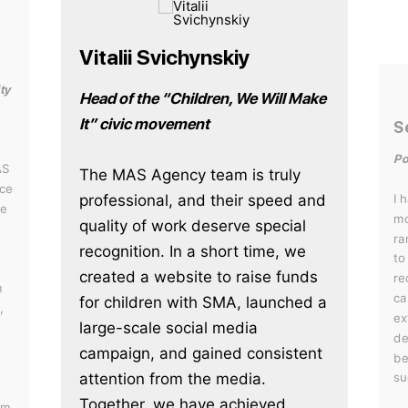
Vitalii Svichynskiy
ty
Head of the “Children, We Will Make
It” civic movement
S
Po
AS
The MAS Agency team is truly
ce
professional, and their speed and
I 
he
mo
quality of work deserve special
ra
recognition. In a short time, we
to
created a website to raise funds
re
m
ca
for children with SMA, launched a
,
ex
large-scale social media
de
campaign, and gained consistent
be
attention from the media.
su
Together, we have achieved
em