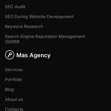
SEO Audit
SEO During Website Development
Keyword Research
Search Engine Reputation Management
(SERM)
Mas Agency
Services
Portfolio
Blog
About us
Contacts