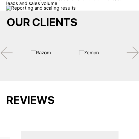
leads and sales volume.
OUR CLIENTS
REVIEWS