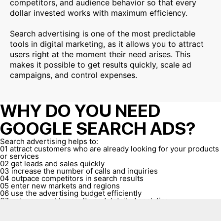
competitors, and audience behavior so that every
dollar invested works with maximum efficiency.
Search advertising is one of the most predictable
tools in digital marketing, as it allows you to attract
users right at the moment their need arises. This
makes it possible to get results quickly, scale ad
campaigns, and control expenses.
WHY DO YOU NEED
GOOGLE SEARCH ADS?
Search advertising helps to:
01
attract customers who are already looking for your products
or services
02
get leads and sales quickly
03
increase the number of calls and inquiries
04
outpace competitors in search results
05
enter new markets and regions
06
use the advertising budget efficiently
07
get measurable results and detailed analytics
08
scale sales in accordance with business needs