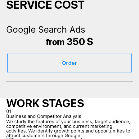
SERVICE COST
Google Search Ads
350 $
from
Order
WORK STAGES
01
Business and Competitor Analysis
We study the features of your business, target audience,
competitive environment, and current marketing
activities. We identify growth points and opportunities to
attract customers through Google.