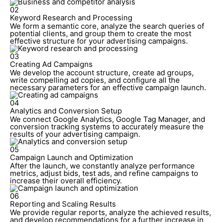
02
Keyword Research and Processing
We form a semantic core, analyze the search queries of
potential clients, and group them to create the most
effective structure for your advertising campaigns.
03
Creating Ad Campaigns
We develop the account structure, create ad groups,
write compelling ad copies, and configure all the
necessary parameters for an effective campaign launch.
04
Analytics and Conversion Setup
We connect Google Analytics, Google Tag Manager, and
conversion tracking systems to accurately measure the
results of your advertising campaign.
05
Campaign Launch and Optimization
After the launch, we constantly analyze performance
metrics, adjust bids, test ads, and refine campaigns to
increase their overall efficiency.
06
Reporting and Scaling Results
We provide regular reports, analyze the achieved results,
and develop recommendations for a further increase in