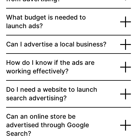
What budget is needed to
launch ads?
Can I advertise a local business?
How do I know if the ads are
working effectively?
Do I need a website to launch
search advertising?
Can an online store be
advertised through Google
Search?