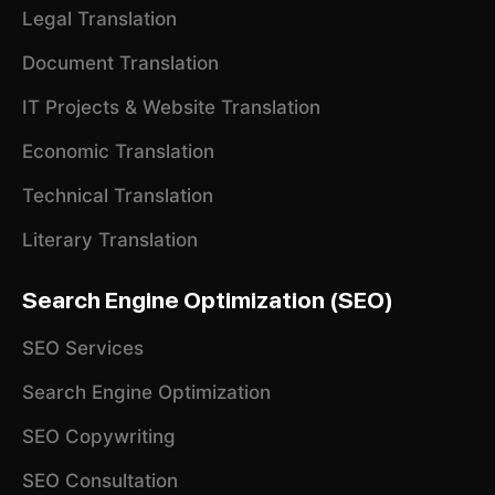
Legal Translation
Document Translation
IT Projects & Website Translation
Economic Translation
Technical Translation
Literary Translation
Search Engine Optimization (SEO)
SEO Services
Search Engine Optimization
SEO Copywriting
SEO Consultation