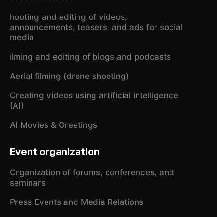
hooting and editing of videos,
announcements, teasers, and ads for social
media
ilming and editing of blogs and podcasts
Aerial filming (drone shooting)
Creating videos using artificial intelligence
(AI)
AI Movies & Greetings
Event organization
Organization of forums, conferences, and
seminars
Press Events and Media Relations