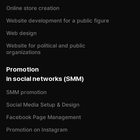
Online store creation
Website development for a public figure
Web design
Website for political and public
organizations
Promotion
in social networks (SMM)
SMM promotion
Social Media Setup & Design
Facebook Page Management
Promotion on Instagram