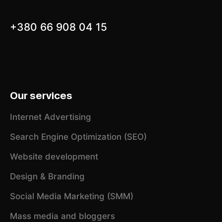
+380 66 908 04 15
Our services
Internet Advertising
Search Engine Optimization (SEO)
Website development
Design & Branding
Social Media Marketing (SMM)
Mass media and bloggers