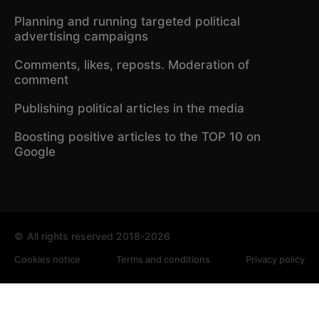
Planning and running targeted political
advertising campaigns
Comments, likes, reposts. Moderation of
comment
Publishing political articles in the media
Boosting positive articles to the TOP 10 on
Google
©
All rights reserved 2018-2026
Cookies notice
Terms and conditions
Privacy policy