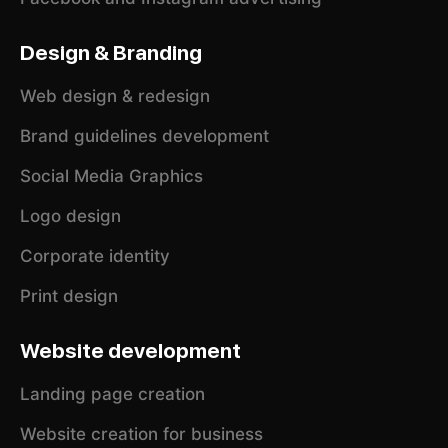
Design & Branding
Web design & redesign
Brand guidelines development
Social Media Graphics
Logo design
Corporate identity
Print design
Website development
Landing page creation
Website creation for business