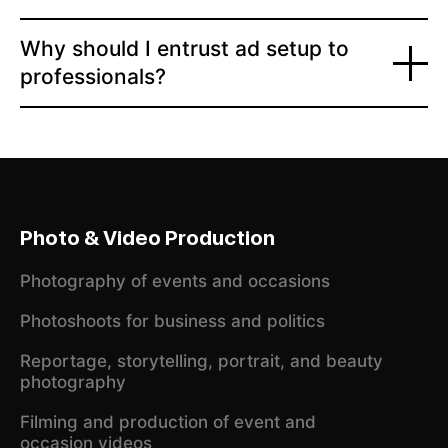
Why should I entrust ad setup to
professionals?
Photo & Video Production
Photography of events and occasions
Photoshoots for business and politics
Reportage, storytelling, portrait, and beauty
photography
Filming and production of event and
occasion videos