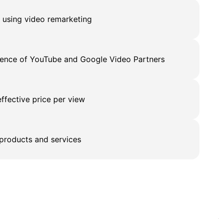
s using video remarketing
dience of YouTube and Google Video Partners
effective price per view
products and services