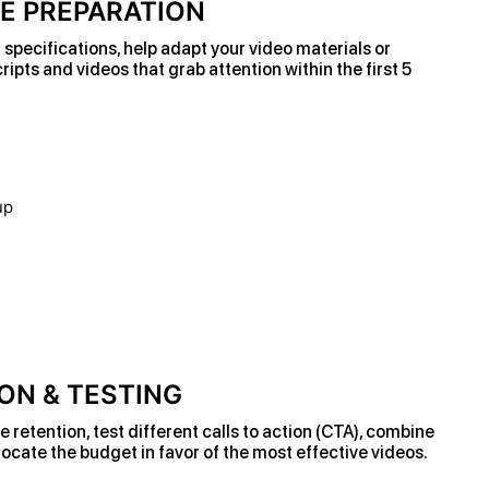
VE PREPARATION
specifications, help adapt your video materials or
ripts and videos that grab attention within the first 5
ON & TESTING
retention, test different calls to action (CTA), combine
ocate the budget in favor of the most effective videos.