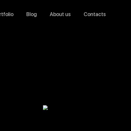
tfolio
Blog
About us
Contacts
YouTube
Video Ads