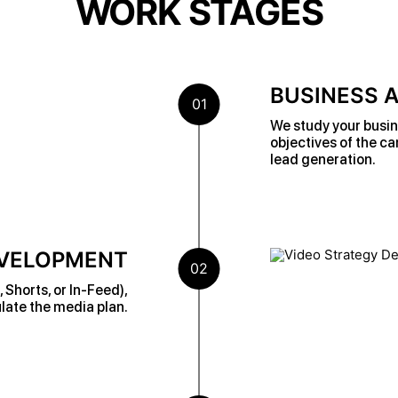
WORK STAGES
BUSINESS A
01
We study your busin
objectives of the c
lead generation.
EVELOPMENT
02
Shorts, or In-Feed),
late the media plan.