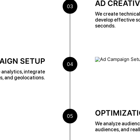
AD CREATI
03
We create technical 
develop effective sc
seconds.
AIGN SETUP
04
analytics, integrate
s, and geolocations.
OPTIMIZATI
05
We analyze audience 
audiences, and reall