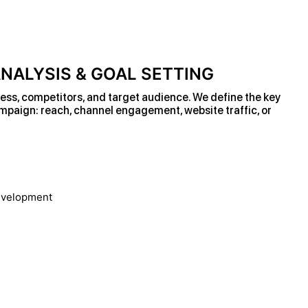
NALYSIS & GOAL SETTING
ess, competitors, and target audience. We define the key
ampaign: reach, channel engagement, website traffic, or