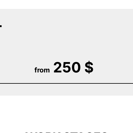
T
250 $
from