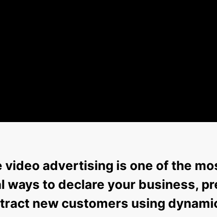
video advertising is one of the mo
 ways to declare your business, pr
attract new customers using dynami