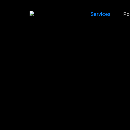
Services
Por