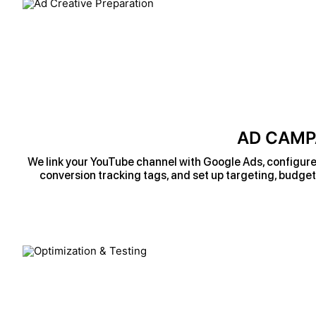
AD CAMP
We link your YouTube channel with Google Ads, configure 
conversion tracking tags, and set up targeting, budget