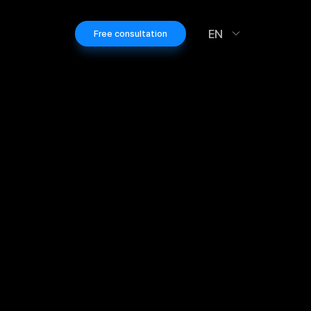
EN
Free consultation