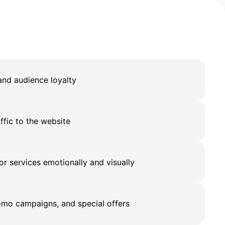
nd audience loyalty
affic to the website
r services emotionally and visually
mo campaigns, and special offers