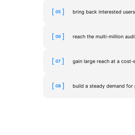
bring back interested user
05
reach the multi-million au
06
gain large reach at a cost-
07
build a steady demand for 
08