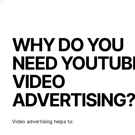
WHY DO YOU
NEED YOUTUB
VIDEO
ADVERTISING
Video advertising helps to: