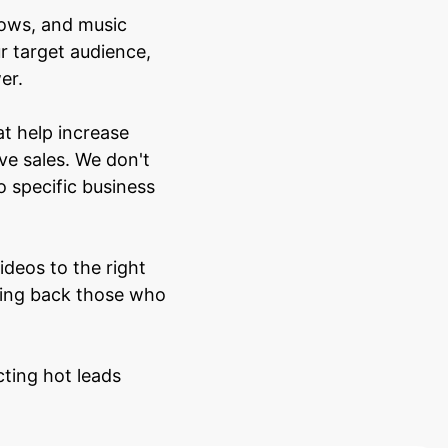
hows, and music
r target audience,
er.
t help increase
ve sales. We don't
o specific business
deos to the right
bring back those who
cting hot leads