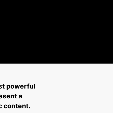
st powerful
esent a
c content.