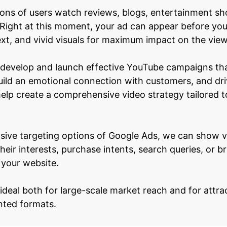
lions of users watch reviews, blogs, entertainment s
Right at this moment, your ad can appear before you
xt, and vivid visuals for maximum impact on the view
 develop and launch effective YouTube campaigns tha
ild an emotional connection with customers, and dri
help create a comprehensive video strategy tailored t
sive targeting options of Google Ads, we can show vi
heir interests, purchase intents, search queries, or 
 your website.
 ideal both for large-scale market reach and for attra
nted formats.