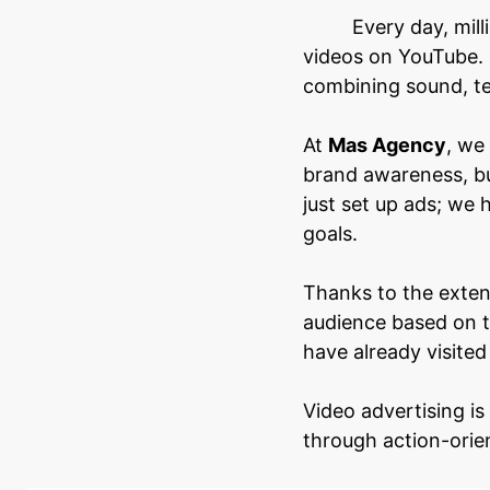
Every day, mil
videos on YouTube. 
combining sound, te
At
Mas Agency
, we
brand awareness, bu
just set up ads; we 
goals.
Thanks to the exten
audience based on t
have already visited
Video advertising is
through action-orie