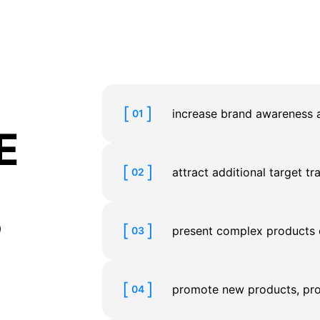
increase brand awareness a
01
E
attract additional target tr
02
?
present complex products o
03
promote new products, pro
04