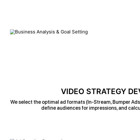
VIDEO STRATEGY D
We select the optimal ad formats (In-Stream, Bumper Ads, 
define audiences for impressions, and calcu