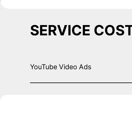
SERVICE COS
YouTube Video Ads