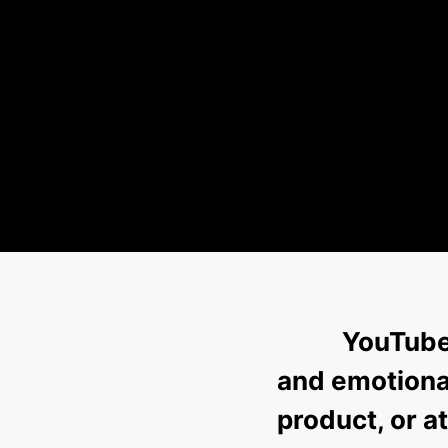
YouTube 
and emotional
product, or 