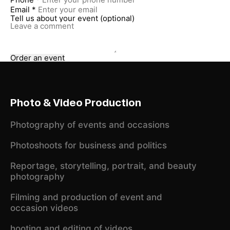
Email *
Tell us about your event (optional)
Order an event
Photo & Video Production
Photography of events and occasions
Photoshoots for business and politics
Reportage, storytelling, portrait, and beauty
photography
Filming and production of event and
occasion videos
hooting and editing of videos,