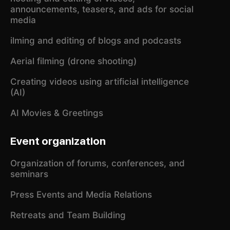
announcements, teasers, and ads for social
media
ilming and editing of blogs and podcasts
Aerial filming (drone shooting)
Creating videos using artificial intelligence
(AI)
AI Movies & Greetings
Event organization
Organization of forums, conferences, and
seminars
Press Events and Media Relations
Retreats and Team Building