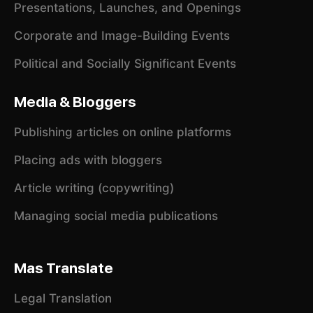
Presentations, Launches, and Openings
Corporate and Image-Building Events
Political and Socially Significant Events
Media & Bloggers
Publishing articles on online platforms
Placing ads with bloggers
Article writing (copywriting)
Managing social media publications
Mas Translate
Legal Translation