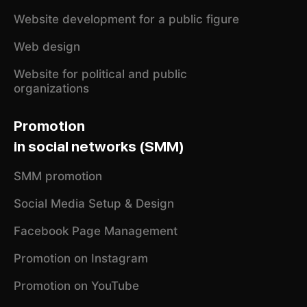
Website development for a public figure
Web design
Website for political and public
organizations
Promotion
in social networks (SMM)
SMM promotion
Social Media Setup & Design
Facebook Page Management
Promotion on Instagram
Promotion on YouTube