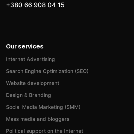
+380 66 908 04 15
Our services
Internet Advertising
Search Engine Optimization (SEO)
Website development
Design & Branding
Social Media Marketing (SMM)
Mass media and bloggers
Political support on the Internet