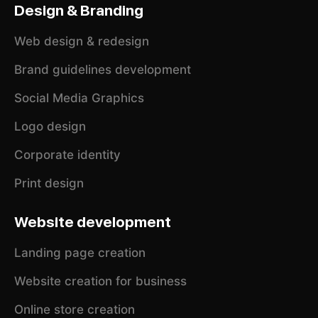
Design & Branding
Web design & redesign
Brand guidelines development
Social Media Graphics
Logo design
Corporate identity
Print design
Website development
Landing page creation
Website creation for business
Online store creation