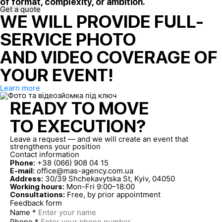
of format, complexity, or ambition.
Get a quote
WE WILL PROVIDE FULL-
SERVICE PHOTO
AND VIDEO COVERAGE OF
YOUR EVENT!
Learn more
READY TO MOVE
TO EXECUTION?
Leave a request — and we will create an event that
strengthens your position
Contact information
+38 (066) 908 04 15
Phone:
office@mas-agency.com.ua
E-mail:
30/39 Shchekavytska St, Kyiv, 04050
Address:
Mon-Fri 9:00–18:00
Working hours:
Free, by prior appointment
Consultations:
Feedback form
Name *
Phone *