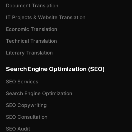
Document Translation
IT Projects & Website Translation
Economic Translation
Technical Translation
Literary Translation
Search Engine Optimization (SEO)
SEO Services
Search Engine Optimization
SEO Copywriting
SEO Consultation
SEO Audit