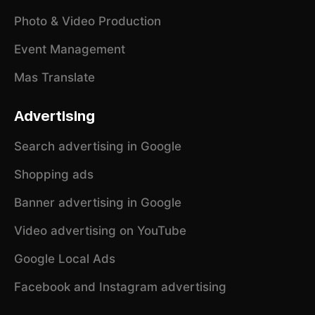
Photo & Video Production
Event Management
Mas Translate
Advertising
Search advertising in Google
Shopping ads
Banner advertising in Google
Video advertising on YouTube
Google Local Ads
Facebook and Instagram advertising