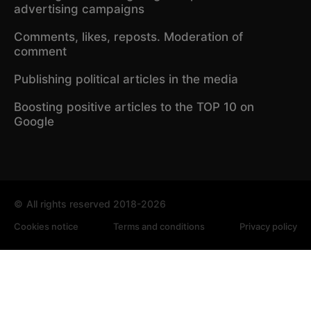
advertising campaigns
Comments, likes, reposts. Moderation of
comment
Publishing political articles in the media
Boosting positive articles to the TOP 10 on
Google
©
All rights reserved 2018-2026
Cookies notice
Terms and conditions
Privacy policy
We use cookies to analyze traffic and improve the site. By
continuing to use the site, you agree to our Cookie Policy.
Privacy policy
Accept all
✕