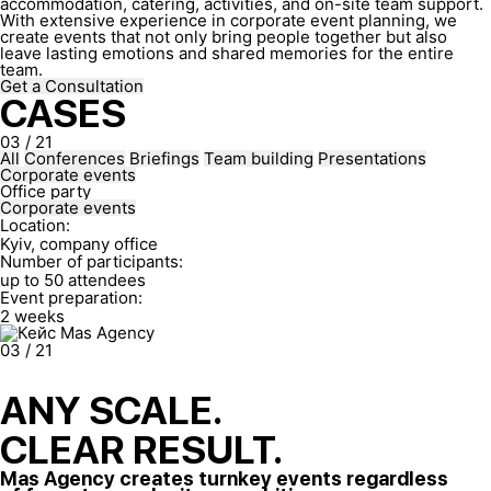
accommodation, catering, activities, and on-site team support.
With extensive experience in corporate event planning, we
create events that not only bring people together but also
leave lasting emotions and shared memories for the entire
team.
Get a Consultation
CASES
03
/
21
All
Conferences
Briefings
Team building
Presentations
Corporate events
Office party
Corporate events
Location:
Kyiv, company office
Number of participants:
up to 50 attendees
Event preparation:
2 weeks
03
/
21
ANY SCALE.
CLEAR RESULT.
Mas Agency creates turnkey events regardless