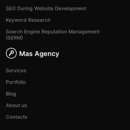
SEO During Website Development
Keyword Research
Search Engine Reputation Management
(SERM)
Mas Agency
Services
Portfolio
Blog
About us
Contacts