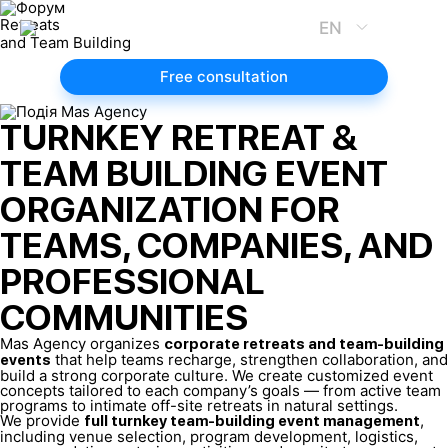
Retreats
EN
and Team Building
Free consultation
TURNKEY RETREAT &
TEAM BUILDING EVENT
ORGANIZATION FOR
TEAMS, COMPANIES, AND
PROFESSIONAL
COMMUNITIES
Mas Agency organizes
corporate retreats and team-building
that help teams recharge, strengthen collaboration, and
events
build a strong corporate culture. We create customized event
concepts tailored to each company’s goals — from active team
programs to intimate off-site retreats in natural settings.
We provide
,
full turnkey team-building event management
including venue selection, program development, logistics,