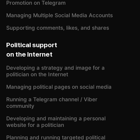
Promotion on Telegram
Managing Multiple Social Media Accounts
Supporting comments, likes, and shares
Political support
on the Internet
Developing a strategy and image for a
politician on the Internet
Managing political pages on social media
Running a Telegram channel / Viber
community
Developing and maintaining a personal
website for a politician
Planning and running targeted political