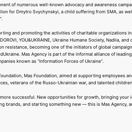
mponent of numerous well-known advocacy and awareness campa
illion for Dmytro Svychynskyi, a child suffering from SMA, as wel
”.
ing and promoting the activities of charitable organizations i
, ZDOROVI, YOU&UKRAINE, Ukraine Humane Society, Nadiia, and o
on resistance, becoming one of the initiators of global campaig
raine. Mas Agency is part of the informal alliance of leading
panies known as “Information Forces of Ukraine”.
foundation, Mas Foundation, aimed at supporting employees and
es, veterans of the Russo-Ukrainian war, and talented children
more successful. New opportunities for growth, bringing your i
shing brands, and starting something new — this is Mas Agency, 