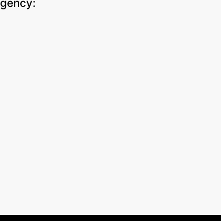
gency
: