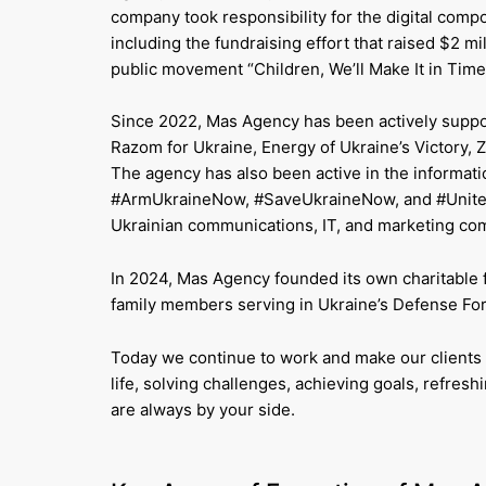
company took responsibility for the digital co
including the fundraising effort that raised $2 m
public movement “Children, We’ll Make It in Time
Since 2022, Mas Agency has been actively support
Razom for Ukraine, Energy of Ukraine’s Victory
The agency has also been active in the informati
#ArmUkraineNow, #SaveUkraineNow, and #UnitedUk
Ukrainian communications, IT, and marketing com
In 2024, Mas Agency founded its own charitable 
family members serving in Ukraine’s Defense Forc
Today we continue to work and make our clients 
life, solving challenges, achieving goals, refre
are always by your side.