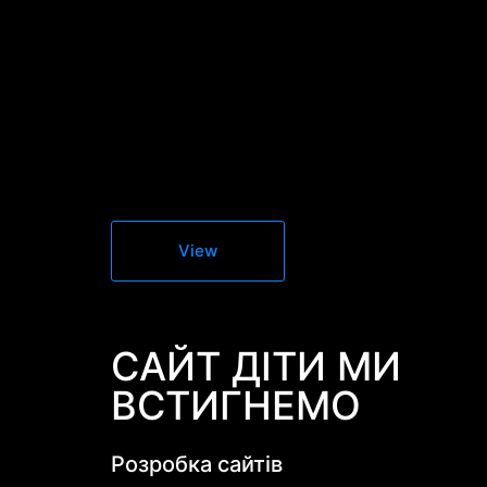
View
САЙТ ДІТИ МИ
ВСТИГНЕМО
Розробка сайтів