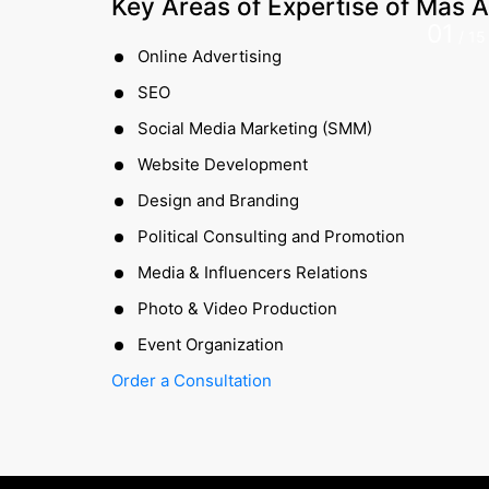
Key Areas of Expertise of
Mas A
01
/
15
Online Advertising
SEO
Social Media Marketing (SMM)
Website Development
Design and Branding
Political Consulting and Promotion
Media & Influencers Relations
Photo & Video Production
Event Organization
Order a Consultation