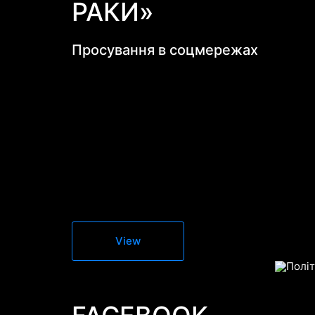
РАКИ»
Просування в соцмережах
View