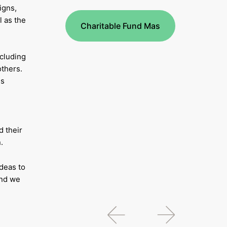
igns,
l as the
Charitable Fund Mas
ncluding
thers.
ns
 their
.
deas to
and we