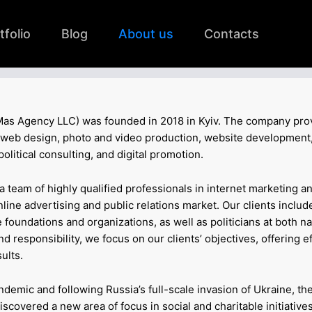
tfolio
Blog
About us
Contacts
as Agency LLC) was founded in 2018 in Kyiv. The company pro
R, web design, photo and video production, website development,
litical consulting, and digital promotion.
t a team of highly qualified professionals in internet marketing a
online advertising and public relations market. Our clients includ
 foundations and organizations, as well as politicians at both na
 responsibility, we focus on our clients’ objectives, offering e
ults.
demic and following Russia’s full-scale invasion of Ukraine, th
covered a new area of focus in social and charitable initiative