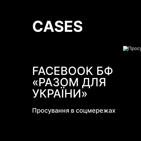
CASES
FACEBOOK БФ
«РАЗОМ ДЛЯ
УКРАЇНИ»
Просування в соцмережах