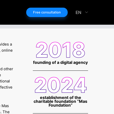
EN
Free consultation
2018
vides a
 online
founding of a digital agency
nd other
e
2024
tional
ffective
establishment of the
charitable foundation “Mas
Foundation”
e Mas
s. The