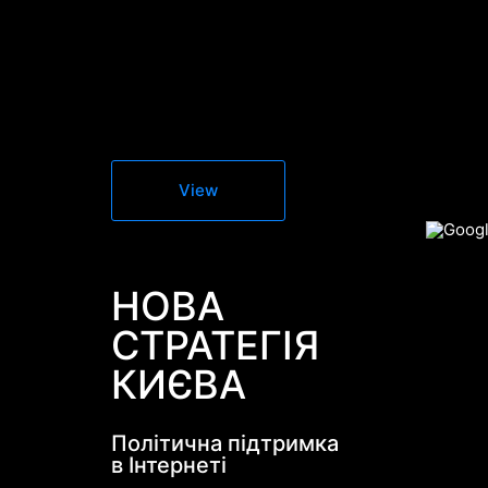
View
НОВА
СТРАТЕГІЯ
КИЄВА
Політична підтримка
в Інтернеті