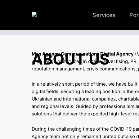
Services
Por
ABOUT US
Mas Agency Communications Digital Agency
(M
wide range of services in online advertising, P
reputation management, crisis communications, po
In a relatively short period of time, we have buil
digital fields, securing a leading position in the 
Ukrainian and international companies, charitable
and regional levels. Guided by professionalism and
solutions that deliver the expected high-level res
During the challenging times of the COVID-19 pan
Agency team not only remained united but also dis