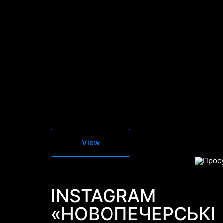
View
INSTAGRAM
«НОВОПЕЧЕРСЬКІ