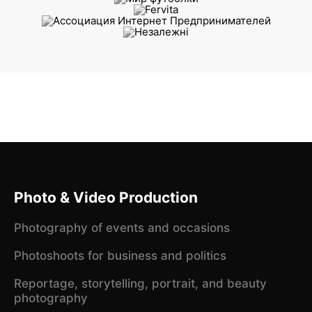
Photo & Video Production
Photography of events and occasions
Photoshoots for business and politics
Reportage, storytelling, portrait, and beauty
photography