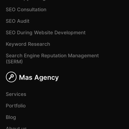
SEO Consultation
SEO Audit
SEO During Website Development
Keyword Research
Search Engine Reputation Management
(SERM)
Mas Agency
Services
Portfolio
Blog
About us