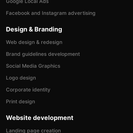
Google Local Ads
Facebook and Instagram advertising
Design & Branding
Web design & redesign
Brand guidelines development
Social Media Graphics
Logo design
Corporate identity
Print design
Website development
Landing page creation