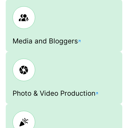
Media and Bloggers
Photo & Video Production