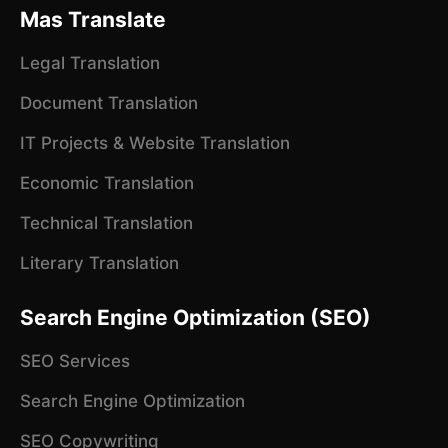
Mas Translate
Legal Translation
Document Translation
IT Projects & Website Translation
Economic Translation
Technical Translation
Literary Translation
Search Engine Optimization (SEO)
SEO Services
Search Engine Optimization
SEO Copywriting