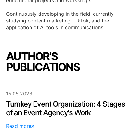
educational projects and workshops.
Continuously developing in the field: currently
studying content marketing, TikTok, and the
application of AI tools in communications.
AUTHOR'S
PUBLICATIONS
15.05.2026
Turnkey Event Organization: 4 Stages
of an Event Agency's Work
Read more