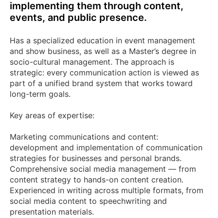
implementing them through content,
events, and public presence.
Has a specialized education in event management
and show business, as well as a Master’s degree in
socio-cultural management. The approach is
strategic: every communication action is viewed as
part of a unified brand system that works toward
long-term goals.
Key areas of expertise:
Marketing communications and content:
development and implementation of communication
strategies for businesses and personal brands.
Comprehensive social media management — from
content strategy to hands-on content creation.
Experienced in writing across multiple formats, from
social media content to speechwriting and
presentation materials.