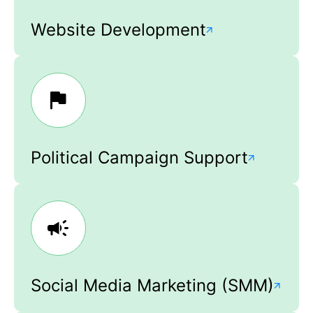
Website Development
Political Campaign Support
Social Media Marketing (SMM)