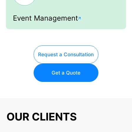
Event Management
Request a Consultation
Get a Quote
OUR CLIENTS