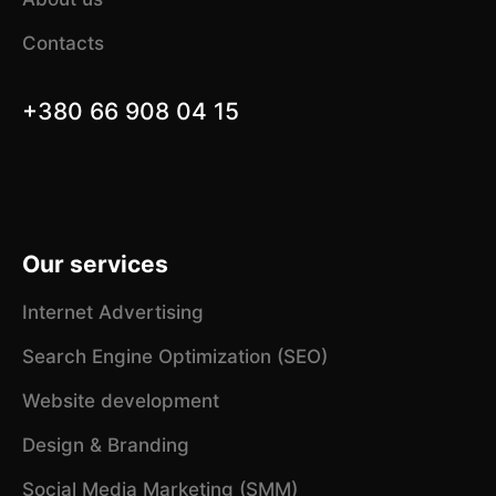
Contacts
+380 66 908 04 15
Our services
Internet Advertising
Search Engine Optimization (SEO)
Website development
Design & Branding
Social Media Marketing (SMM)