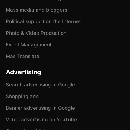
Mass media and bloggers
Political support on the Internet
Photo & Video Production
Event Management
Mas Translate
Advertising
Search advertising in Google
Shopping ads
Banner advertising in Google
Video advertising on YouTube