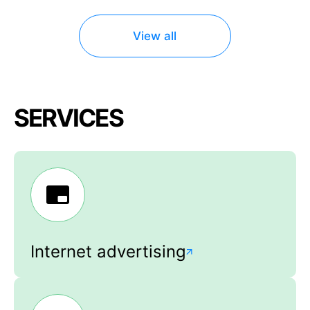
View all
SERVICES
Internet advertising