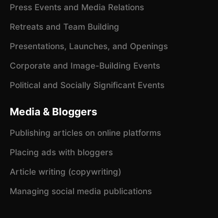
Press Events and Media Relations
Retreats and Team Building
Presentations, Launches, and Openings
Corporate and Image-Building Events
Political and Socially Significant Events
Media & Bloggers
Publishing articles on online platforms
Placing ads with bloggers
Article writing (copywriting)
Managing social media publications