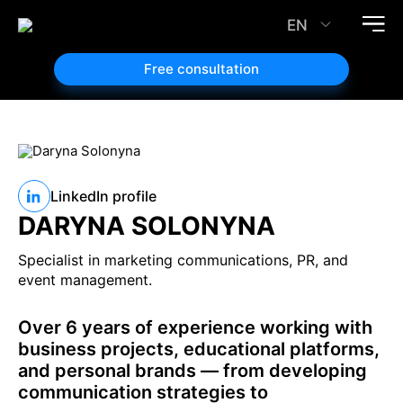
EN
Free consultation
LinkedIn profile
DARYNA SOLONYNA
Specialist in marketing communications, PR, and
event management.
Over 6 years of experience working with
business projects, educational platforms,
and personal brands — from developing
communication strategies to