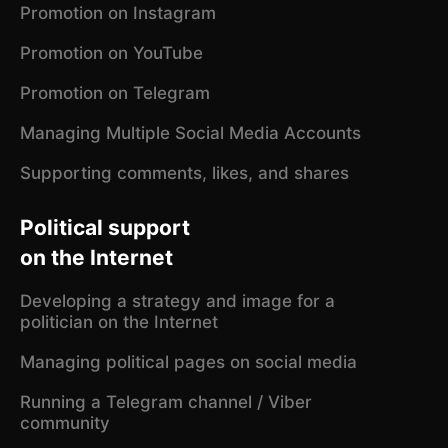
Promotion on Instagram
Promotion on YouTube
Promotion on Telegram
Managing Multiple Social Media Accounts
Supporting comments, likes, and shares
Political support
on the Internet
Developing a strategy and image for a
politician on the Internet
Managing political pages on social media
Running a Telegram channel / Viber
community