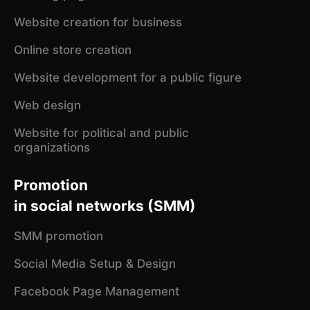
Website creation for business
Online store creation
Website development for a public figure
Web design
Website for political and public
organizations
Promotion
in social networks (SMM)
SMM promotion
Social Media Setup & Design
Facebook Page Management