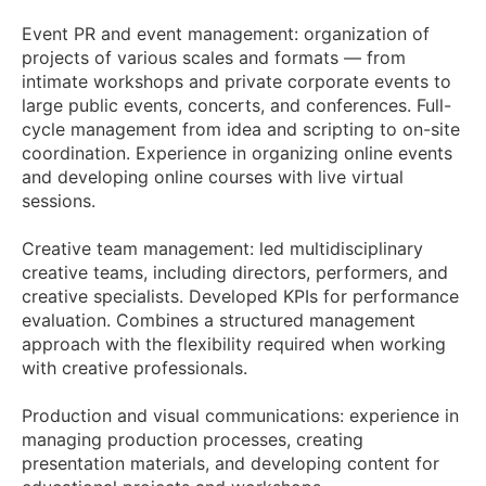
Event PR and event management: organization of
projects of various scales and formats — from
intimate workshops and private corporate events to
large public events, concerts, and conferences. Full-
cycle management from idea and scripting to on-site
coordination. Experience in organizing online events
and developing online courses with live virtual
sessions.
Creative team management: led multidisciplinary
creative teams, including directors, performers, and
creative specialists. Developed KPIs for performance
evaluation. Combines a structured management
approach with the flexibility required when working
with creative professionals.
Production and visual communications: experience in
managing production processes, creating
presentation materials, and developing content for