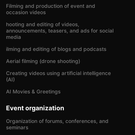
Filming and production of event and
occasion videos
hooting and editing of videos,
announcements, teasers, and ads for social
media
ilming and editing of blogs and podcasts
Aerial filming (drone shooting)
Creating videos using artificial intelligence
(AI)
AI Movies & Greetings
Event organization
Organization of forums, conferences, and
seminars