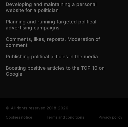
Developing and maintaining a personal
website for a politician
Planning and running targeted political
advertising campaigns
Comments, likes, reposts. Moderation of
comment
Publishing political articles in the media
Boosting positive articles to the TOP 10 on
Google
©
All rights reserved 2018-2026
Cookies notice
Terms and conditions
Privacy policy