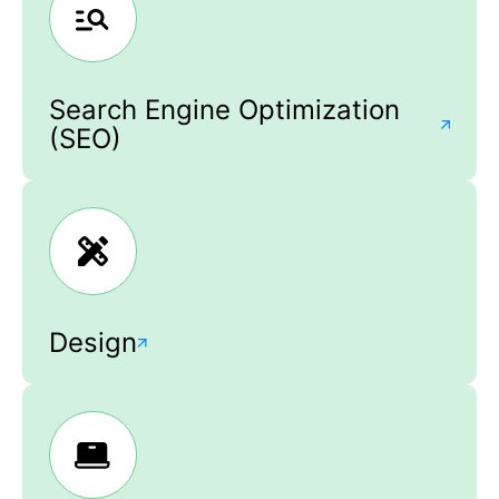
Search Engine Optimization
(SEO)
Design