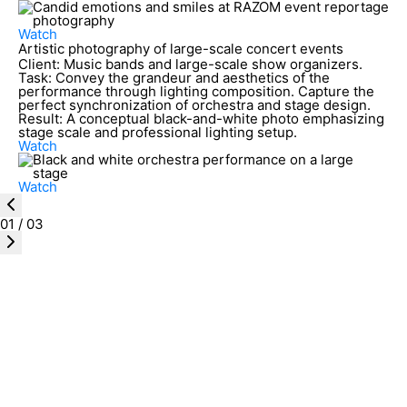
Watch
Artistic photography of large-scale concert events
Client:
Music bands and large-scale show organizers.
Task:
Convey the grandeur and aesthetics of the
performance through lighting composition. Capture the
perfect synchronization of orchestra and stage design.
Result:
A conceptual black-and-white photo emphasizing
stage scale and professional lighting setup.
Watch
Watch
01
/
03