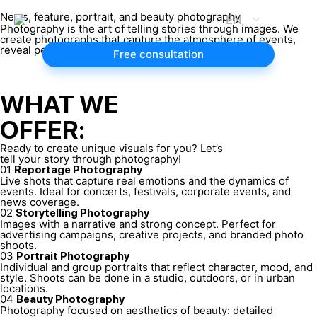
News, feature, portrait, and beauty photography
EN
Photography is the art of telling stories through images. We
create photographs that capture the atmosphere of events,
reveal personality, and highlight your unique beauty.
Free consultation
WHAT WE
OFFER:
Ready to create unique visuals for you? Let’s
tell your story through photography!
01
Reportage Photography
Live shots that capture real emotions and the dynamics of
events. Ideal for concerts, festivals, corporate events, and
news coverage.
02
Storytelling Photography
Images with a narrative and strong concept. Perfect for
advertising campaigns, creative projects, and branded photo
shoots.
03
Portrait Photography
Individual and group portraits that reflect character, mood, and
style. Shoots can be done in a studio, outdoors, or in urban
locations.
04
Beauty Photography
Photography focused on aesthetics of beauty: detailed