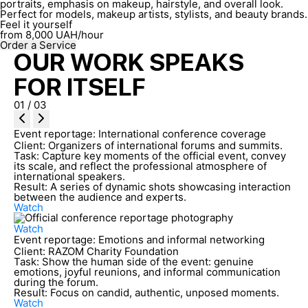
portraits, emphasis on makeup, hairstyle, and overall look.
Perfect for models, makeup artists, stylists, and beauty brands.
Feel it yourself
from
8,000
UAH/hour
Order a Service
OUR WORK SPEAKS
FOR ITSELF
01
/
03
Event reportage: International conference coverage
Client:
Organizers of international forums and summits.
Task:
Capture key moments of the official event, convey
its scale, and reflect the professional atmosphere of
international speakers.
Result:
A series of dynamic shots showcasing interaction
between the audience and experts.
Watch
Watch
Event reportage: Emotions and informal networking
Client:
RAZOM Charity Foundation
Task:
Show the human side of the event: genuine
emotions, joyful reunions, and informal communication
during the forum.
Result:
Focus on candid, authentic, unposed moments.
Watch