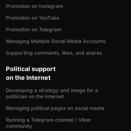
Promotion on Instagram
Promotion on YouTube
Promotion on Telegram
Managing Multiple Social Media Accounts
Supporting comments, likes, and shares
Political support
on the Internet
Developing a strategy and image for a
politician on the Internet
Managing political pages on social media
Running a Telegram channel / Viber
community