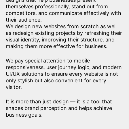
themselves professionally, stand out from
competitors, and communicate effectively with
their audience.
We design new websites from scratch as well
as redesign existing projects by refreshing their
visual identity, improving their structure, and
making them more effective for business.
We pay special attention to mobile
responsiveness, user journey logic, and modern
UI/UX solutions to ensure every website is not
only stylish but also convenient for every
visitor.
It is more than just design — it is a tool that
shapes brand perception and helps achieve
business goals.