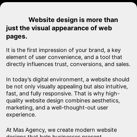
Website design is more than
just the visual appearance of web
pages.
It is the first impression of your brand, a key
element of user convenience, and a tool that
directly influences trust, conversions, and sales.
In today’s digital environment, a website should
be not only visually appealing but also intuitive,
fast, and fully responsive. That is why high-
quality website design combines aesthetics,
marketing, and a well-thought-out user
experience.
At Mas Agency, we create modern website
designs that help businesses present