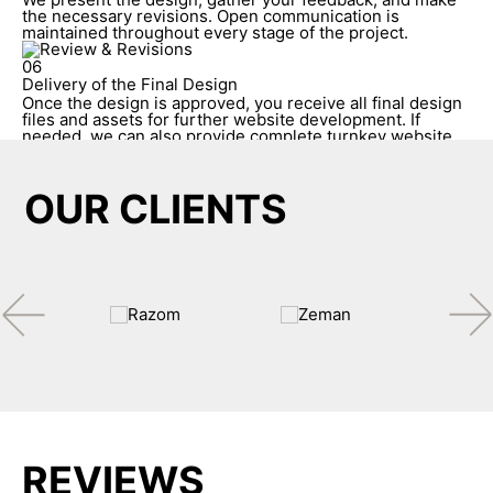
the necessary revisions. Open communication is
maintained throughout every stage of the project.
06
Delivery of the Final Design
Once the design is approved, you receive all final design
files and assets for further website development. If
needed, we can also provide complete turnkey website
development.
OUR CLIENTS
REVIEWS