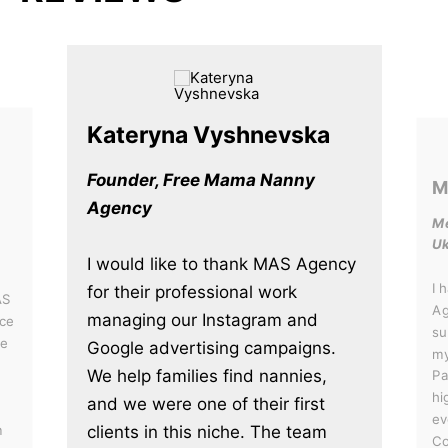
Kateryna Vyshnevska
Founder, Free Mama Nanny
M
Agency
Me
Uk
I would like to thank MAS Agency
I 
for their professional work
AS
Ag
managing our Instagram and
ce
su
he
Google advertising campaigns.
my
We help families find nannies,
Pa
hi
and we were one of their first
ev
clients in this niche. The team
m
Co