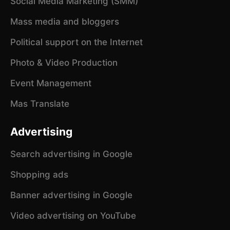
Social Media Marketing (SMM)
Mass media and bloggers
Political support on the Internet
Photo & Video Production
Event Management
Mas Translate
Advertising
Search advertising in Google
Shopping ads
Banner advertising in Google
Video advertising on YouTube