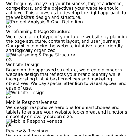
We begin by analyzing your business, target audience,
competitors, and the objectives your website should
achieve. This allows us to develop the right approach to
the website’s design and structure.
02
Wireframing & Page Structure
We create a prototype of your future website by planning
the page structure, content layout, and user journeys.
Our goal is to make the website intuitive, user-friendly,
and logically organized.
03
Website Design
Based on the approved structure, we create a modern
website design that reflects your brand identity while
incorporating UI/UX best practices and marketing
objectives. We pay special attention to visual appeal and
ease of use.
04
Mobile Responsiveness
We design responsive versions for smartphones and
tablets to ensure your website looks great and functions
smoothly on every screen size.
05
Review & Revisions
We present the design, gather your feedback, and make