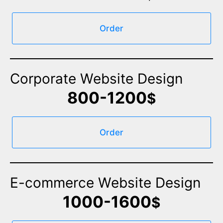
Order
Corporate Website Design
800-1200
$
Order
E-commerce Website Design
1000-1600
$