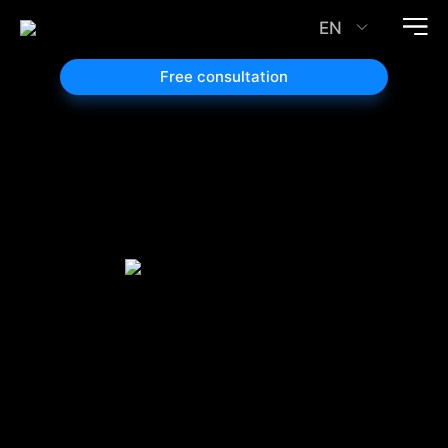
EN
Free consultation
Website
Design and
Redesign