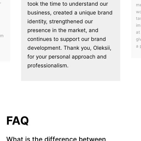
,
took the time to understand our
me
wo
business, created a unique brand
ta
identity, strengthened our
im
presence in the market, and
at
em
continues to support our brand
gi
a 
development. Thank you, Oleksii,
for your personal approach and
professionalism.
FAQ
What is the difference between