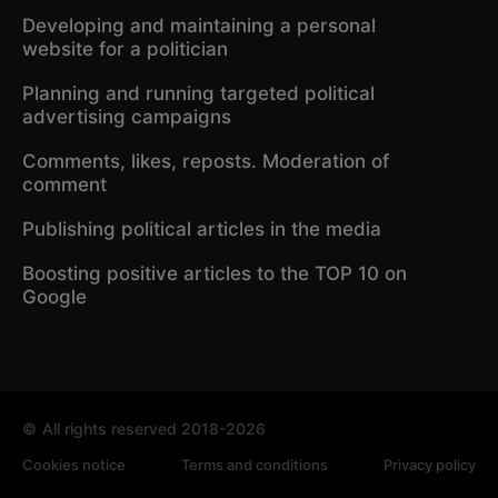
Developing and maintaining a personal
website for a politician
Planning and running targeted political
advertising campaigns
Comments, likes, reposts. Moderation of
comment
Publishing political articles in the media
Boosting positive articles to the TOP 10 on
Google
©
All rights reserved 2018-2026
Cookies notice
Terms and conditions
Privacy policy