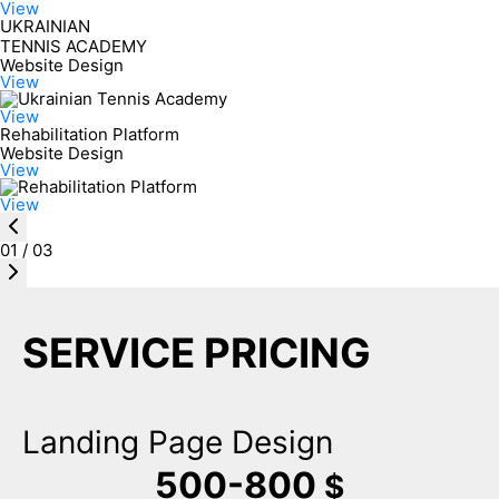
View
UKRAINIAN
TENNIS ACADEMY
Website Design
View
View
Rehabilitation Platform
Website Design
View
View
01
/
03
SERVICE PRICING
Landing Page Design
500-800
$