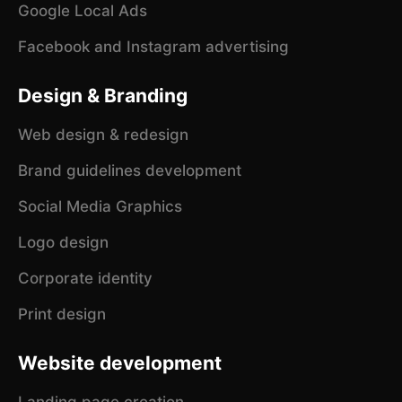
Google Local Ads
Facebook and Instagram advertising
Design & Branding
Web design & redesign
Brand guidelines development
Social Media Graphics
Logo design
Corporate identity
Print design
Website development
Landing page creation