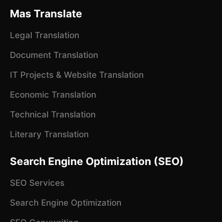
Mas Translate
Legal Translation
Document Translation
IT Projects & Website Translation
Economic Translation
Technical Translation
Literary Translation
Search Engine Optimization (SEO)
SEO Services
Search Engine Optimization