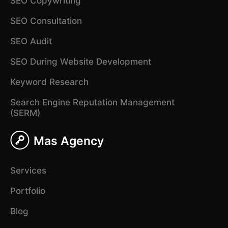
SEO Copywriting
SEO Consultation
SEO Audit
SEO During Website Development
Keyword Research
Search Engine Reputation Management
(SERM)
Mas Agency
Services
Portfolio
Blog