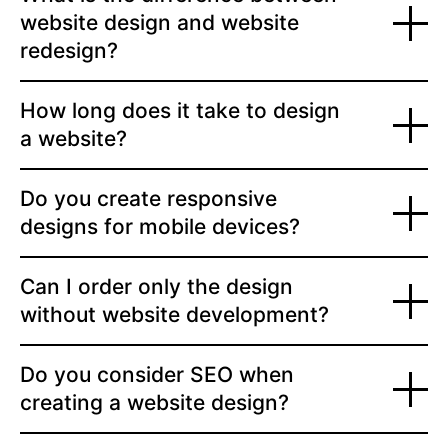
website design and website
redesign?
How long does it take to design
a website?
Do you create responsive
designs for mobile devices?
Can I order only the design
without website development?
Do you consider SEO when
creating a website design?