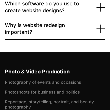
Which software do you use to
create website designs?
Why is website redesign
important?
Photo & Video Production
Photography of events and occasions
Photoshoots for business and politics
Reportage, storytelling, portrait, and beauty
photography