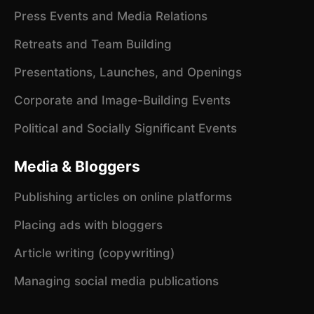
Press Events and Media Relations
Retreats and Team Building
Presentations, Launches, and Openings
Corporate and Image-Building Events
Political and Socially Significant Events
Media & Bloggers
Publishing articles on online platforms
Placing ads with bloggers
Article writing (copywriting)
Managing social media publications