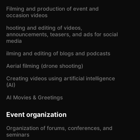
Filming and production of event and
occasion videos
hooting and editing of videos,
announcements, teasers, and ads for social
media
ilming and editing of blogs and podcasts
Aerial filming (drone shooting)
Creating videos using artificial intelligence
(AI)
AI Movies & Greetings
Event organization
Organization of forums, conferences, and
seminars