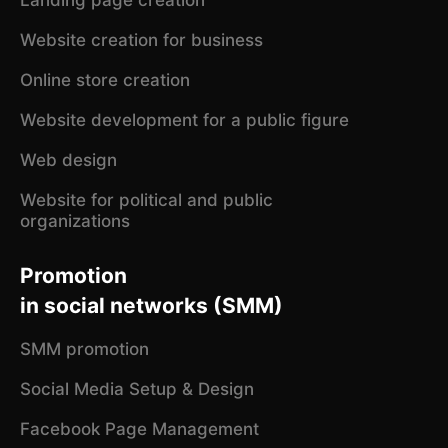
Website creation for business
Online store creation
Website development for a public figure
Web design
Website for political and public
organizations
Promotion
in social networks (SMM)
SMM promotion
Social Media Setup & Design
Facebook Page Management