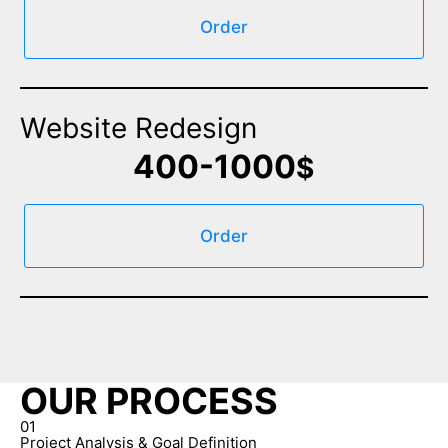
Order
Website Redesign
400-1000
$
Order
OUR PROCESS
01
Project Analysis & Goal Definition