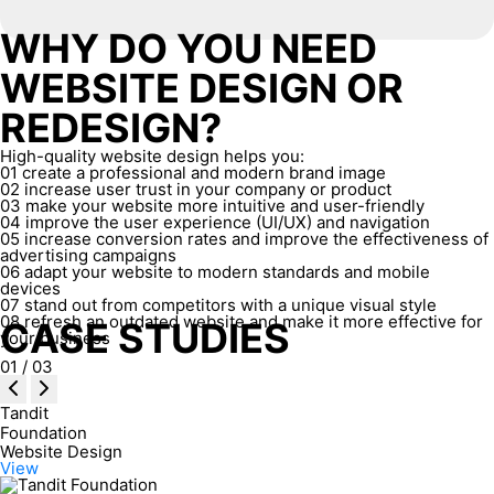
WHY DO YOU NEED
WEBSITE DESIGN OR
REDESIGN?
High-quality website design helps you:
01
create a professional and modern brand image
02
increase user trust in your company or product
03
make your website more intuitive and user-friendly
04
improve the user experience (UI/UX) and navigation
05
increase conversion rates and improve the effectiveness of
advertising campaigns
06
adapt your website to modern standards and mobile
devices
07
stand out from competitors with a unique visual style
08
refresh an outdated website and make it more effective for
CASE STUDIES
your business
01
/
03
Tandit
Foundation
Website Design
View