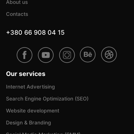
About us
Contacts
+380 66 908 04 15
Our services
Internet Advertising
Search Engine Optimization (SEO)
Website development
Design & Branding