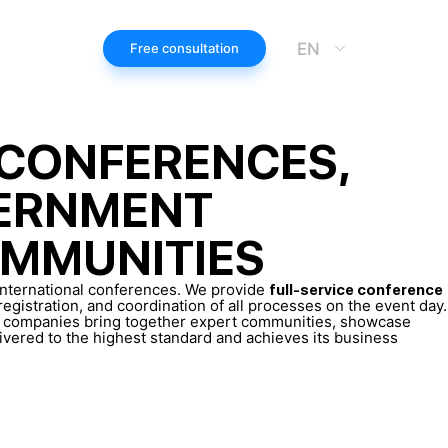
EN
Free consultation
 CONFERENCES,
VERNMENT
OMMUNITIES
 international conferences. We provide
full-service conference
gistration, and coordination of all processes on the event day.
p companies bring together expert communities, showcase
livered to the highest standard and achieves its business