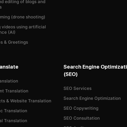
nd editing of blogs and
s
ilming (drone shooting)
 videos using artificial
ence (AI)
s & Greetings
anslate
Search Engine Optimizat
(SEO)
anslation
SEO Services
t Translation
Search Engine Optimization
cts & Website Translation
SEO Copywriting
c Translation
SEO Consultation
l Translation