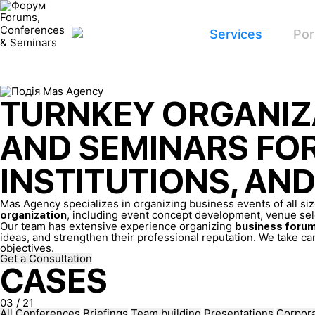
Forums,
Conferences
Services
Por
& Seminars
TURNKEY ORGANIZ
AND SEMINARS FO
INSTITUTIONS, AN
Mas Agency specializes in organizing business events of all s
, including event concept development, venue sele
organization
Our team has extensive experience organizing
business forum
ideas, and strengthen their professional reputation. We take car
objectives.
Get a Consultation
CASES
03
/
21
All
Conferences
Briefings
Team building
Presentations
Corpora