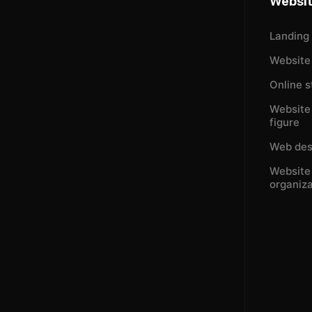
Websi
Landing
Website 
Online s
Website 
figure
Web des
Website 
organiza