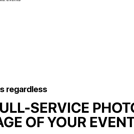
s regardless
FULL-SERVICE PHOT
GE OF YOUR EVENT