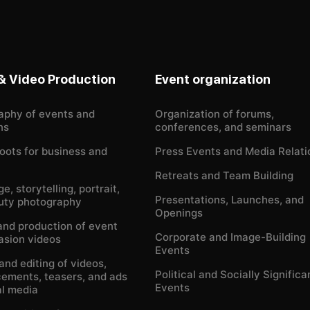
& Video Production
Event organization
aphy of events and
Organization of forums,
ns
conferences, and seminars
oots for business and
Press Events and Media Relati
Retreats and Team Building
e, storytelling, portrait,
Presentations, Launches, and
uty photography
Openings
and production of event
Corporate and Image-Building
asion videos
Events
and editing of videos,
Political and Socially Significa
ements, teasers, and ads
Events
al media