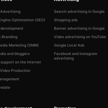
 Advertising
Search advertising in Google
Engine Optimization (SEO)
Shopping ads
 development
Banner advertising in Google
& Branding
Video advertising on YouTube
Media Marketing (SMM)
Google Local Ads
dia and bloggers
Facebook and Instagram
advertising
l support on the Internet
 Video Production
Management
nslate