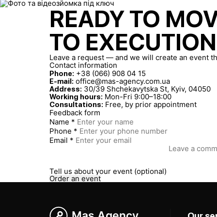
READY TO MO
TO EXECUTION
Leave a request — and we will create an event th
Contact information
+38 (066) 908 04 15
Phone:
office@mas-agency.com.ua
E-mail:
30/39 Shchekavytska St, Kyiv, 04050
Address:
Mon-Fri 9:00–18:00
Working hours:
Free, by prior appointment
Consultations:
Feedback form
Name *
Phone *
Email *
Tell us about your event (optional)
Order an event
Mas Agency
Our se