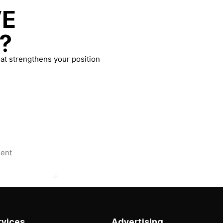
VE
?
at strengthens your position
rvices
Advertising