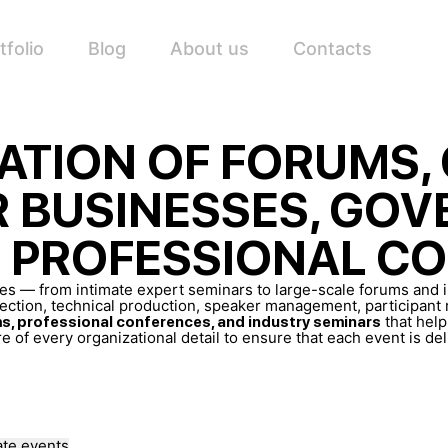
tfolio
Blog
About us
Contacts
ATION OF FORUMS,
R BUSINESSES, GO
D PROFESSIONAL C
izes — from intimate expert seminars to large-scale forums and
ction, technical production, speaker management, participant re
that hel
s, professional conferences, and industry seminars
e of every organizational detail to ensure that each event is de
te events