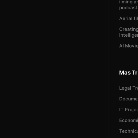
ilming a
podcast
Aerial f
Creating
intellig
AI Movie
Mas Tr
Legal Tr
Documen
IT Proje
Economi
Technica