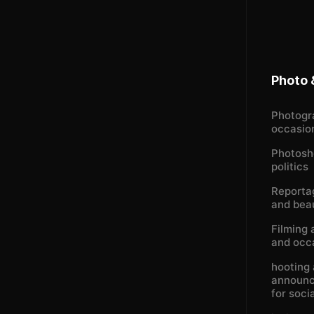
Photo 
Photogr
occasio
Photosh
politics
Reportag
and bea
Filming 
and occ
hooting 
announc
for soci