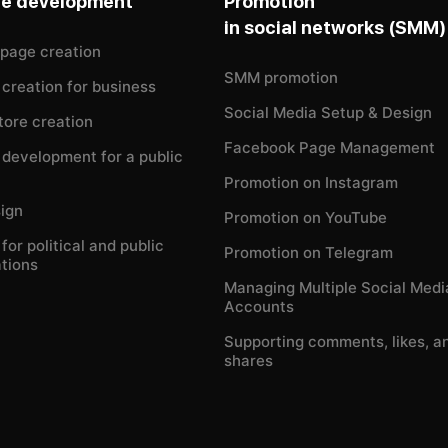
te development
Promotion
in social networks (SMM)
 page creation
SMM promotion
creation for business
Social Media Setup & Design
tore creation
Facebook Page Management
development for a public
Promotion on Instagram
ign
Promotion on YouTube
for political and public
Promotion on Telegram
tions
Managing Multiple Social Medi
Accounts
Supporting comments, likes, a
shares