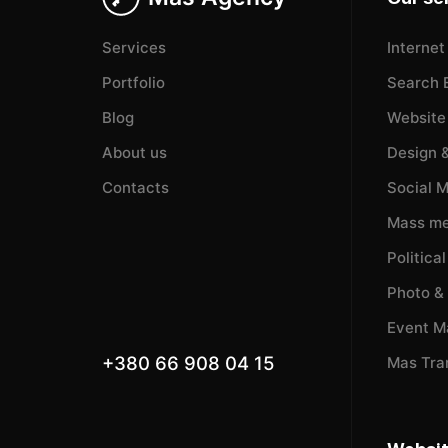
Services
Internet
Portfolio
Search 
Blog
Website
About us
Design 
Contacts
Social 
Mass me
Politica
Photo &
Event 
+380 66 908 04 15
Mas Tra