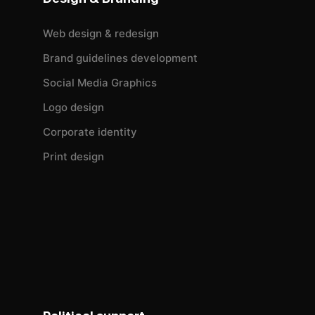
Web design & redesign
Brand guidelines development
Social Media Graphics
Logo design
Corporate identity
Print design