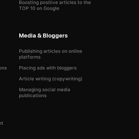
Boosting positive articles to the
TOP 10 on Google
Media & Bloggers
Publishing articles on online
platforms
ons
Placing ads with bloggers
Article writing (copywriting)
Managing social media
publications
nt