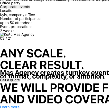
Office party
Corporate events
Location:
Kyiv, company office
Number of participants:
up to 50 attendees
Event preparation:
2 weeks
03
/
21
ANY SCALE.
CLEAR RESULT.
Mas Agency creates turnkey event
of format, complexity, or ambition.
Get a quote
WE WILL PROVIDE 
AND VIDEO COVERA
Learn more