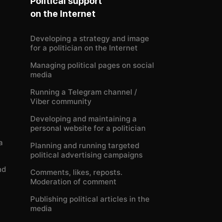
Political support
on the Internet
Developing a strategy and image
for a politician on the Internet
Managing political pages on social
media
Running a Telegram channel /
Viber community
Developing and maintaining a
personal website for a politician
a
Planning and running targeted
political advertising campaigns
nd
Comments, likes, reposts.
Moderation of comment
Publishing political articles in the
media