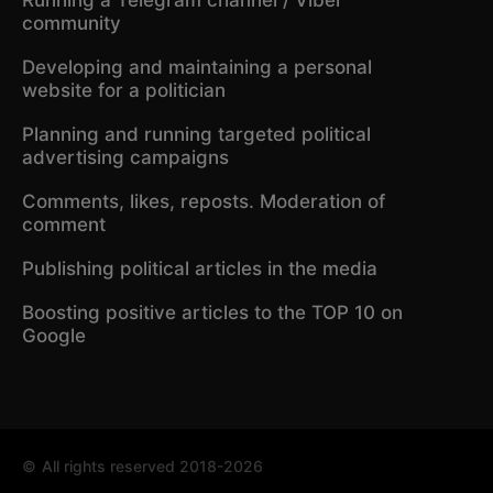
community
Developing and maintaining a personal
website for a politician
Planning and running targeted political
advertising campaigns
Comments, likes, reposts. Moderation of
comment
Publishing political articles in the media
Boosting positive articles to the TOP 10 on
Google
©
All rights reserved 2018-2026