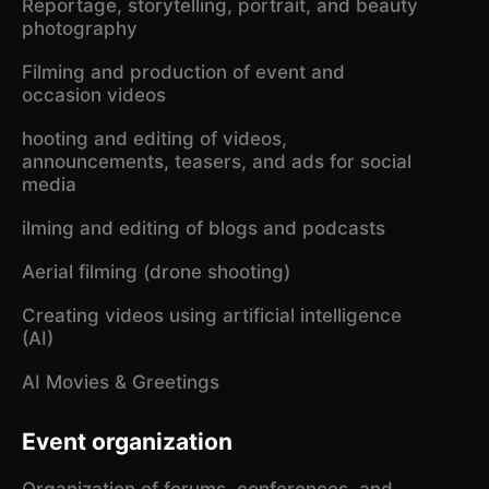
Reportage, storytelling, portrait, and beauty
photography
Filming and production of event and
occasion videos
hooting and editing of videos,
announcements, teasers, and ads for social
media
ilming and editing of blogs and podcasts
Aerial filming (drone shooting)
Creating videos using artificial intelligence
(AI)
AI Movies & Greetings
Event organization
Organization of forums, conferences, and