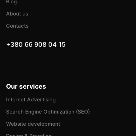
Blog
About us
Contacts
+380 66 908 04 15
Our services
Internet Advertising
Search Engine Optimization (SEO)
Website development
Design & Branding