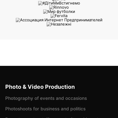
Photo & Video Production
Photography of events and occasions
Photoshoots for business and politics