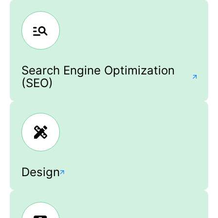
Search Engine Optimization
(SEO)
Design