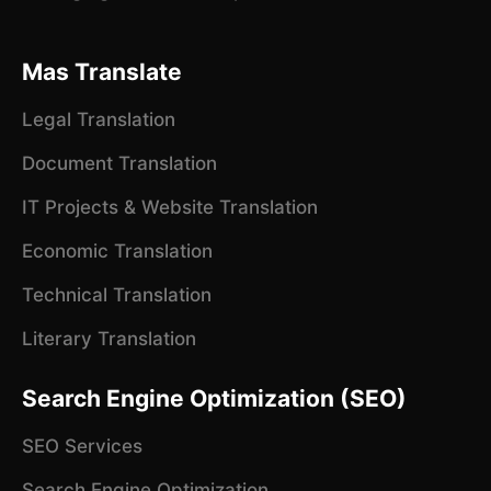
Mas Translate
Legal Translation
Document Translation
IT Projects & Website Translation
Economic Translation
Technical Translation
Literary Translation
Search Engine Optimization (SEO)
SEO Services
Search Engine Optimization