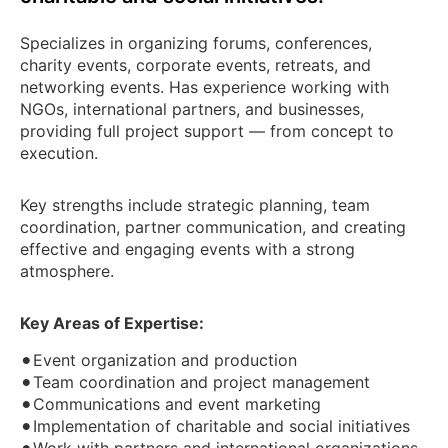
Specializes in organizing forums, conferences,
charity events, corporate events, retreats, and
networking events. Has experience working with
NGOs, international partners, and businesses,
providing full project support — from concept to
execution.
Key strengths include strategic planning, team
coordination, partner communication, and creating
effective and engaging events with a strong
atmosphere.
Key Areas of Expertise:
•
Event organization and production
•
Team coordination and project management
•
Communications and event marketing
•
Implementation of charitable and social initiatives
•