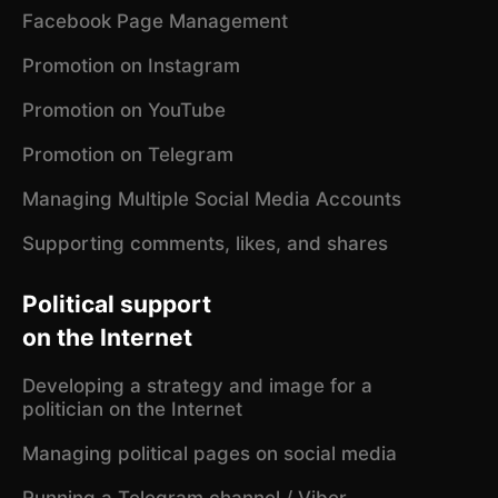
Facebook Page Management
Promotion on Instagram
Promotion on YouTube
Promotion on Telegram
Managing Multiple Social Media Accounts
Supporting comments, likes, and shares
Political support
on the Internet
Developing a strategy and image for a
politician on the Internet
Managing political pages on social media
Running a Telegram channel / Viber