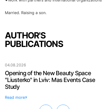
Work with partners and international organizations
Married. Raising a son.
AUTHOR'S
PUBLICATIONS
04.08.2026
Opening of the New Beauty Space
"Liusterko" in Lviv: Mas Events Case
Study
Read more