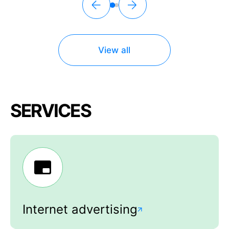
View all
SERVICES
Internet advertising