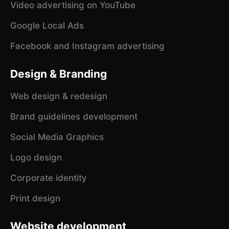
Video advertising on YouTube
Google Local Ads
Facebook and Instagram advertising
Design & Branding
Web design & redesign
Brand guidelines development
Social Media Graphics
Logo design
Corporate identity
Print design
Website development