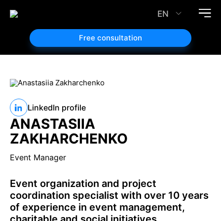
EN
Free consultation
LinkedIn profile
ANASTASIIA
ZAKHARCHENKO
Event Manager
Event organization and project
coordination specialist with over 10 years
of experience in event management,
charitable and social initiatives.