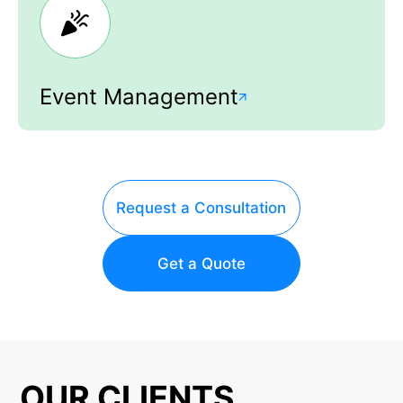
Event Management
Request a Consultation
Get a Quote
OUR CLIENTS