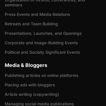
seminars
Press Events and Media Relations
Retreats and Team Building
Presentations, Launches, and Openings
Corporate and Image-Building Events
Political and Socially Significant Events
Media & Bloggers
Publishing articles on online platforms
Placing ads with bloggers
Article writing (copywriting)
Managing social media publications