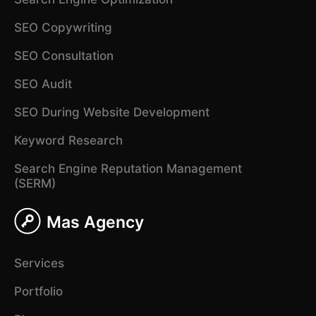
SEO Copywriting
SEO Consultation
SEO Audit
SEO During Website Development
Keyword Research
Search Engine Reputation Management
(SERM)
Mas Agency
Services
Portfolio