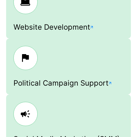
Website Development
Political Campaign Support