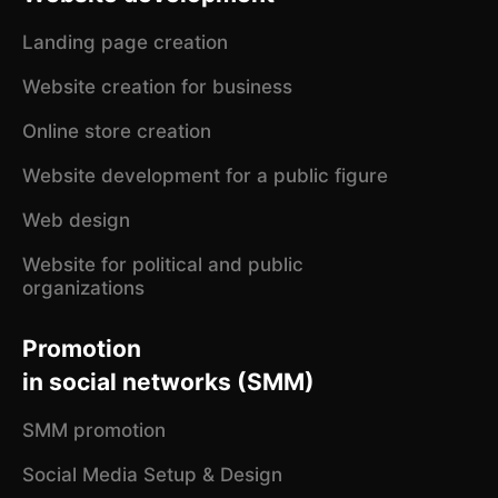
Landing page creation
Website creation for business
Online store creation
Website development for a public figure
Web design
Website for political and public
organizations
Promotion
in social networks (SMM)
SMM promotion
Social Media Setup & Design