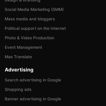
Social Media Marketing (SMM)
Mass media and bloggers
Political support on the Internet
Photo & Video Production
Event Management
Mas Translate
Advertising
Search advertising in Google
Shopping ads
Banner advertising in Google