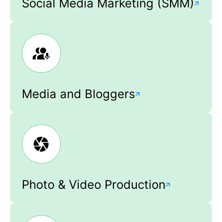
Social Media Marketing (SMM)
Media and Bloggers
Photo & Video Production