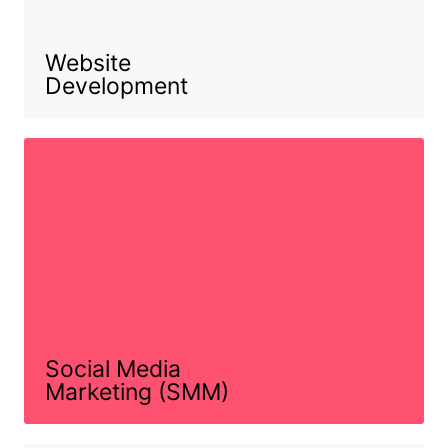
Website
Development
Social Media
Marketing (SMM)