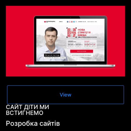
View
САЙТ ДІТИ МИ
ВСТИГНЕМО
Розробка сайтів