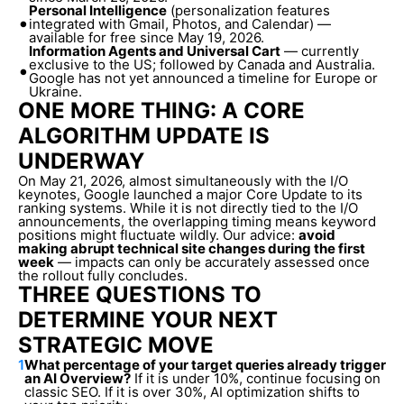
Personal Intelligence
(personalization features
•
integrated with Gmail, Photos, and Calendar) —
available for free since May 19, 2026.
Information Agents and Universal Cart
— currently
exclusive to the US; followed by Canada and Australia.
•
Google has not yet announced a timeline for Europe or
Ukraine.
ONE MORE THING: A CORE
ALGORITHM UPDATE IS
UNDERWAY
On May 21, 2026, almost simultaneously with the I/O
keynotes, Google launched a major Core Update to its
ranking systems. While it is not directly tied to the I/O
announcements, the overlapping timing means keyword
positions might fluctuate wildly. Our advice:
avoid
making abrupt technical site changes during the first
week
— impacts can only be accurately assessed once
the rollout fully concludes.
THREE QUESTIONS TO
DETERMINE YOUR NEXT
STRATEGIC MOVE
1
What percentage of your target queries already trigger
an AI Overview?
If it is under 10%, continue focusing on
classic SEO. If it is over 30%, AI optimization shifts to