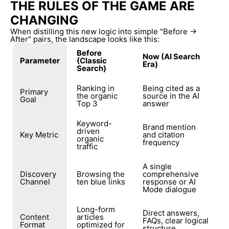
THE RULES OF THE GAME ARE
CHANGING
When distilling this new logic into simple "Before →
After" pairs, the landscape looks like this:
Before
Now (AI Search
Parameter
(Classic
Era)
Search)
Ranking in
Being cited as a
Primary
the organic
source in the AI
Goal
Top 3
answer
Keyword-
Brand mention
driven
Key Metric
and citation
organic
frequency
traffic
A single
Discovery
Browsing the
comprehensive
Channel
ten blue links
response or AI
Mode dialogue
Long-form
Direct answers,
Content
articles
FAQs, clear logical
Format
optimized for
structure