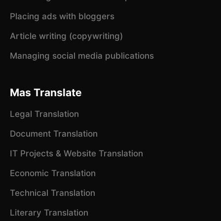
Placing ads with bloggers
Article writing (copywriting)
Managing social media publications
Mas Translate
Legal Translation
Document Translation
IT Projects & Website Translation
Economic Translation
Technical Translation
Literary Translation