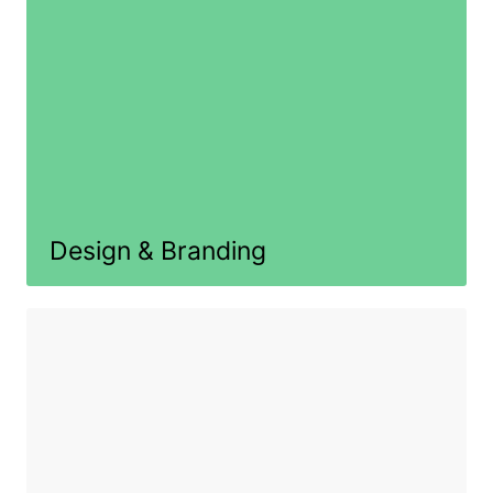
Design & Branding