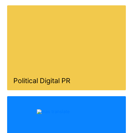
Political Digital PR