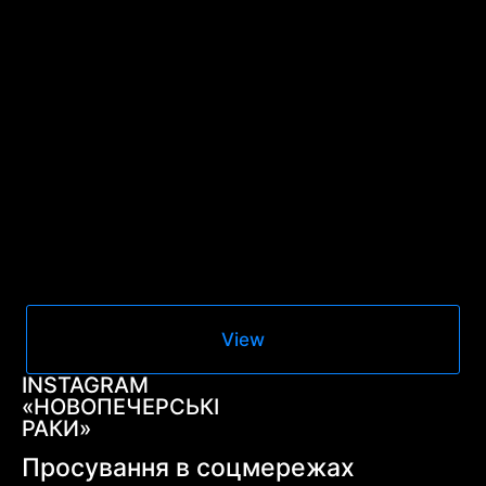
View
INSTAGRAM
«НОВОПЕЧЕРСЬКІ
РАКИ»
Просування в соцмережах