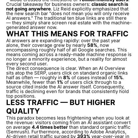
Crucial takeaway for business owners:
classic search is
not going anywhere
. Liz Reid explicitly emphasized that
the new search bar "does not mean you will only receive
AI answers." The traditional ten blue links are still there
— they simply share screen real estate with the machine-
generated answer now.
WHAT THIS MEANS FOR TRAFFIC
AI answers are expanding rapidly: over the past year
alone, their coverage grew by nearly
58%
, now
encompassing roughly half of all Google searches. This
means coming across a ready-made machine response is
no longer a minority experience, but a reality for almost
every second user.
The direct consequence is clear. When an AI Overview
sits atop the SERP, users click on standard organic links
half as often — roughly in
8%
of cases instead of
15%
.
Meanwhile, fewer than
1%
of users click through to a
source cited inside the AI answer itself. Consequently,
traffic is declining even for brands that consistently hold
top positions.
LESS TRAFFIC — BUT HIGHER
QUALITY
This paradox becomes less frightening when you look at
the revenue: visitors coming from an AI assistant convert
on average
4.4 times better
than standard organic traffic
(Semrush). Furthermore, according to Adobe Analytics,
AI-driven retail traffic surged by
393%
year-over-year in