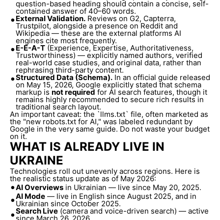
question-based heading should contain a concise, self-
contained answer of 40–60 words.
•
External Validation.
Reviews on G2, Capterra,
Trustpilot, alongside a presence on Reddit and
Wikipedia — these are the external platforms AI
engines cite most frequently.
•
E-E-A-T
(Experience, Expertise, Authoritativeness,
Trustworthiness) — explicitly named authors, verified
real-world case studies, and original data, rather than
rephrasing third-party content.
•
Structured Data (Schema).
In an official guide released
on May 15, 2026, Google explicitly stated that schema
markup is
not required
for AI search features, though it
remains highly recommended to secure rich results in
traditional search layout.
An important caveat: the `llms.txt` file, often marketed as
the "new robots.txt for AI," was labeled redundant by
Google in the very same guide. Do not waste your budget
on it.
WHAT IS ALREADY LIVE IN
UKRAINE
Technologies roll out unevenly across regions. Here is
the realistic status update as of May 2026:
•
AI Overviews
in Ukrainian — live since May 20, 2025.
AI Mode
— live in English since August 2025, and in
•
Ukrainian since October 2025.
Search Live
(camera and voice-driven search) — active
•
since March 26, 2026.