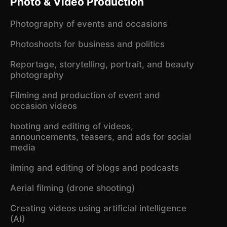
Photo & Video Production
Photography of events and occasions
Photoshoots for business and politics
Reportage, storytelling, portrait, and beauty
photography
Filming and production of event and
occasion videos
hooting and editing of videos,
announcements, teasers, and ads for social
media
ilming and editing of blogs and podcasts
Aerial filming (drone shooting)
Creating videos using artificial intelligence
(AI)