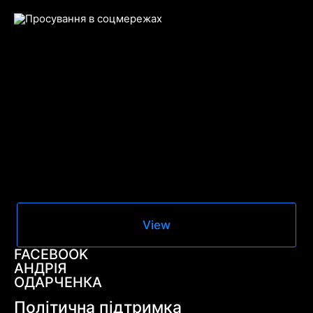
View
FACEBOOK
АНДРІЯ
ОДАРЧЕНКА
Політична підтримка