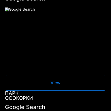
View
ПАРК
ОСОКОРКИ
Google Search