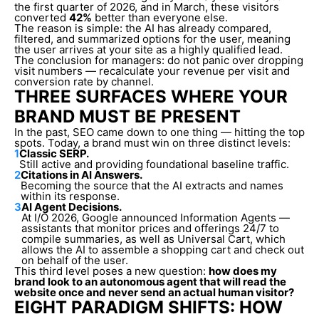
the first quarter of 2026, and in March, these visitors
converted
42%
better than everyone else.
The reason is simple: the AI has already compared,
filtered, and summarized options for the user, meaning
the user arrives at your site as a highly qualified lead.
The conclusion for managers: do not panic over dropping
visit numbers — recalculate your revenue per visit and
conversion rate by channel.
THREE SURFACES WHERE YOUR
BRAND MUST BE PRESENT
In the past, SEO came down to one thing — hitting the top
spots. Today, a brand must win on three distinct levels:
1
Classic SERP.
Still active and providing foundational baseline traffic.
2
Citations in AI Answers.
Becoming the source that the AI extracts and names
within its response.
3
AI Agent Decisions.
At I/O 2026, Google announced Information Agents —
assistants that monitor prices and offerings 24/7 to
compile summaries, as well as Universal Cart, which
allows the AI to assemble a shopping cart and check out
on behalf of the user.
This third level poses a new question:
how does my
brand look to an autonomous agent that will read the
website once and never send an actual human visitor?
EIGHT PARADIGM SHIFTS: HOW