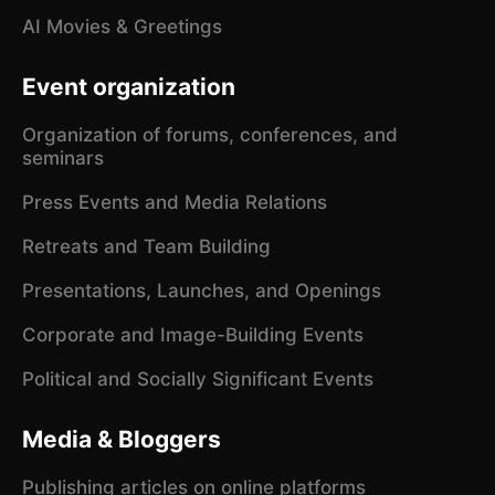
AI Movies & Greetings
Event organization
Organization of forums, conferences, and
seminars
Press Events and Media Relations
Retreats and Team Building
Presentations, Launches, and Openings
Corporate and Image-Building Events
Political and Socially Significant Events
Media & Bloggers
Publishing articles on online platforms