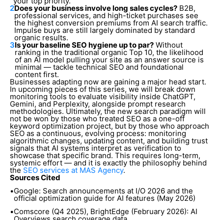
your top priority.
2
Does your business involve long sales cycles?
B2B,
professional services, and high-ticket purchases see
the highest conversion premiums from AI search traffic.
Impulse buys are still largely dominated by standard
organic results.
3
Is your baseline SEO hygiene up to par?
Without
ranking in the traditional organic Top 10, the likelihood
of an AI model pulling your site as an answer source is
minimal — tackle technical SEO and foundational
content first.
Businesses adapting now are gaining a major head start.
In upcoming pieces of this series, we will break down
monitoring tools to evaluate visibility inside ChatGPT,
Gemini, and Perplexity, alongside prompt research
methodologies. Ultimately, the new search paradigm will
not be won by those who treated SEO as a one-off
keyword optimization project, but by those who approach
SEO as a continuous, evolving process: monitoring
algorithmic changes, updating content, and building trust
signals that AI systems interpret as verification to
showcase that specific brand. This requires long-term,
systemic effort — and it is exactly the philosophy behind
the
SEO services at MAS Agency
.
Sources Cited
•
Google: Search announcements at I/O 2026 and the
official optimization guide for AI features (May 2026)
•
Comscore (Q4 2025), BrightEdge (February 2026): AI
Overviews search coverage data