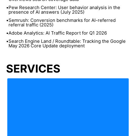
•
Pew Research Center: User behavior analysis in the
presence of AI answers (July 2025)
•
Semrush: Conversion benchmarks for AI-referred
referral traffic (2025)
•
Adobe Analytics: AI Traffic Report for Q1 2026
•
Search Engine Land / Roundtable: Tracking the Google
May 2026 Core Update deployment
SERVICES