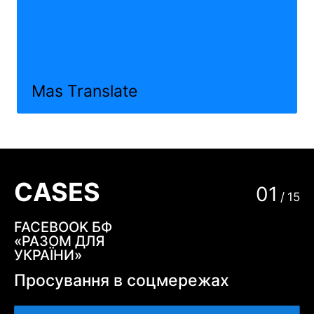
Mas Translate
CASES
01
/
15
FACEBOOK БФ
«РАЗОМ ДЛЯ
УКРАЇНИ»
Просування в соцмережах