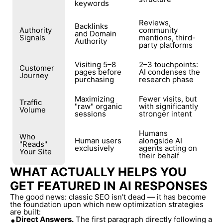
keywords
Reviews,
Backlinks
Authority
community
and Domain
Signals
mentions, third-
Authority
party platforms
Visiting 5–8
2–3 touchpoints:
Customer
pages before
AI condenses the
Journey
purchasing
research phase
Maximizing
Fewer visits, but
Traffic
"raw" organic
with significantly
Volume
sessions
stronger intent
Humans
Who
Human users
alongside AI
"Reads"
exclusively
agents acting on
Your Site
their behalf
WHAT ACTUALLY HELPS YOU
GET FEATURED IN AI RESPONSES
The good news: classic SEO isn't dead — it has become
the foundation upon which new optimization strategies
are built:
•
Direct Answers.
The first paragraph directly following a