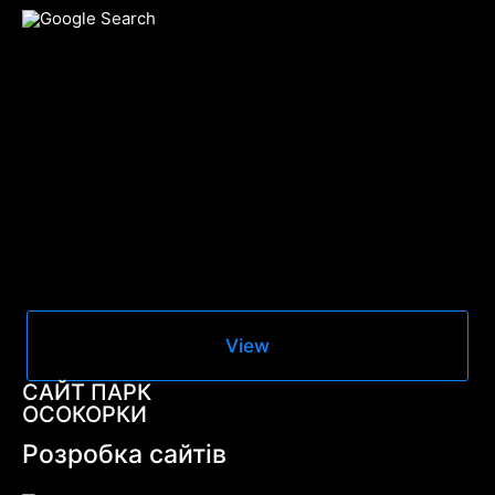
View
САЙТ ПАРК
ОСОКОРКИ
Розробка сайтів