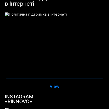
в Інтернеті
View
INSTAGRAM
«RINNOVO»