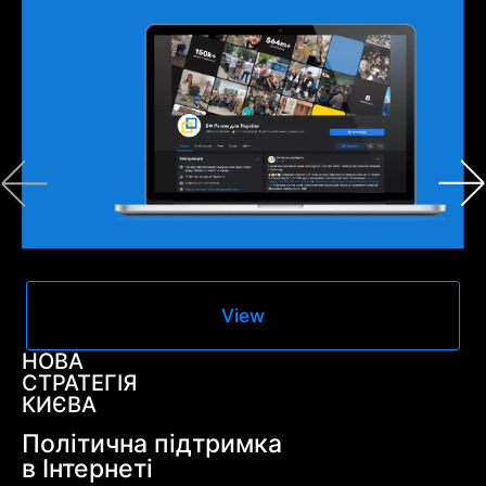
View
НОВА
СТРАТЕГІЯ
КИЄВА
Політична підтримка
в Інтернеті