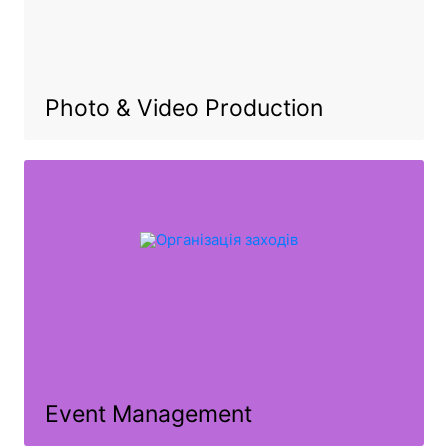
Photo & Video Production
Event Management