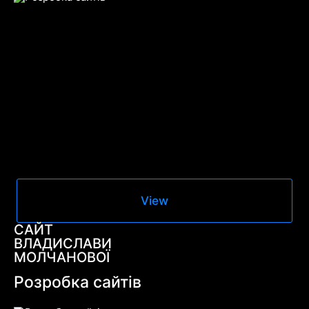
View
САЙТ
ВЛАДИСЛАВИ
МОЛЧАНОВОЇ
Розробка сайтів