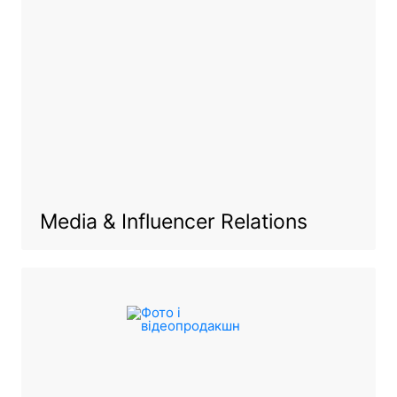
Media & Influencer Relations