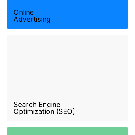
Online
Advertising
Search Engine
Optimization (SEO)