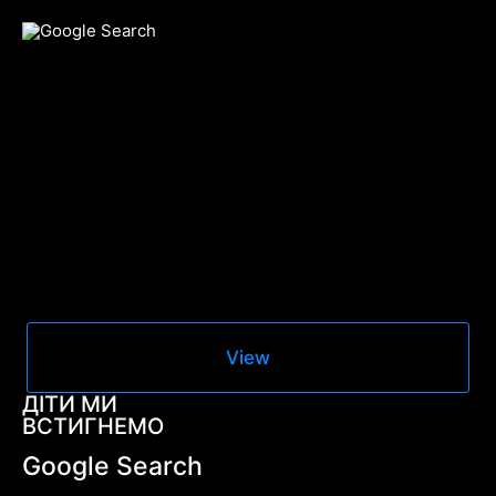
View
ДІТИ МИ
ВСТИГНЕМО
Google Search