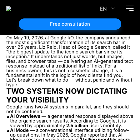
SEO in the Era of AI Search: How Brands Can Avoid
Vanishing from Google SERPs
EN
26.05.2026
Article author:
Free consultation
Mykola Ivanov
On May 19, 2026, at Google I/O, the company announced
the most significant transformation of its search bar in
over 25 years. Liz Reid, Head of Google Search, called it
"the biggest update to the iconic search bar since its
inception." It understands not just words, but images,
files, and browser tabs — delivering an AI-generated text
response instead of a traditional list of links. For a
business owner, this is not a cosmetic change; it is a
fundamental shift in the logic of how clients find you.
Let's break down what to do — without panic and without
hype.
TWO SYSTEMS NOW DICTATING
YOUR VISIBILITY
Google runs two AI systems in parallel, and they should
not be confused.
•
AI Overviews
— a generated response displayed above
the organic search results. According to Google, it is
viewed by approximately
2.5 billion
users monthly.
•
AI Mode
— a conversational interface utilizing follow-
up questions. In May 2026, Google reported that AI
Mode crossed the milestone of
1 billion monthly users
.