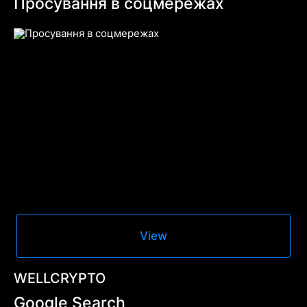
Просування в соцмережах
View
WELLCRYPTO
Google Search