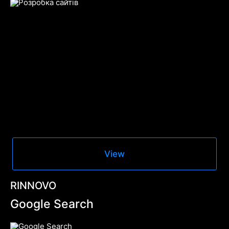
View
RINNOVO
Google Search