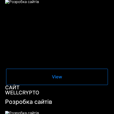
View
САЙТ
WELLCRYPTO
Розробка сайтів